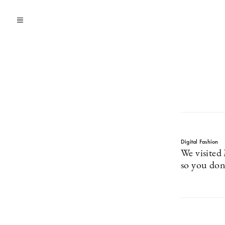
Digital Fashion
We visited
so you don