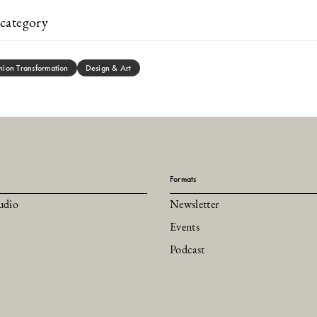
category
hion Transformation
Design & Art
Formats
udio
Newsletter
Events
Podcast