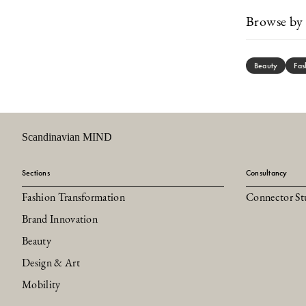
Browse by 
Beauty
Fas
Scandinavian MIND
Sections
Consultancy
Fashion Transformation
Connector St
Brand Innovation
Beauty
Design & Art
Mobility