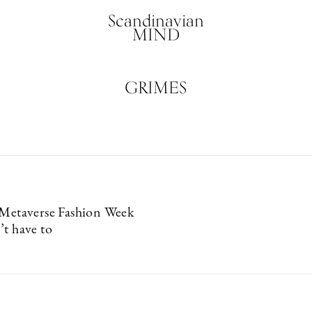
Scandinavian
MIND
GRIMES
 Metaverse Fashion Week
’t have to