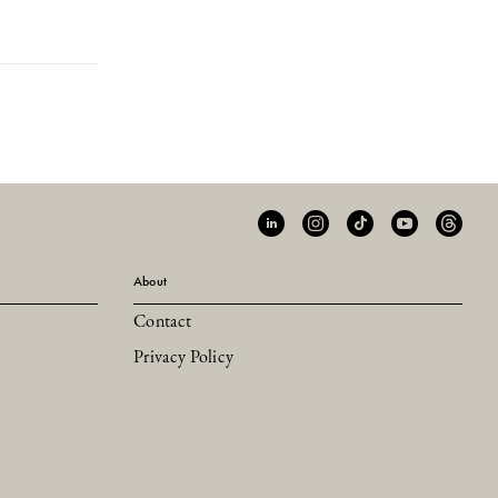
About
Contact
Privacy Policy