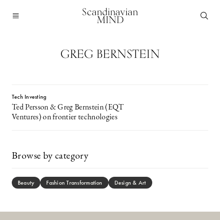
Scandinavian
MIND
GREG BERNSTEIN
Tech Investing
Ted Persson & Greg Bernstein (EQT
Ventures) on frontier technologies
Browse by category
Beauty
Fashion Transformation
Design & Art