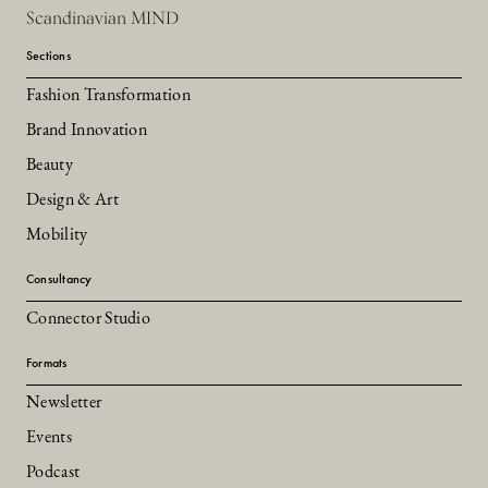
Scandinavian MIND
Sections
Fashion Transformation
Brand Innovation
Beauty
Design & Art
Mobility
Consultancy
Connector Studio
Formats
Newsletter
Events
Podcast