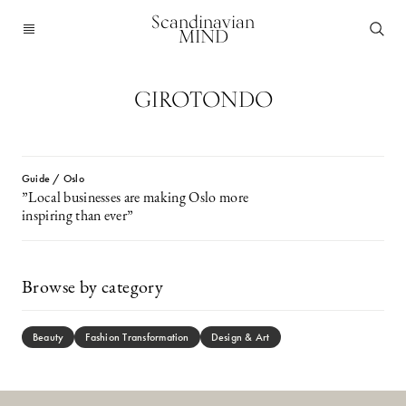
Scandinavian
MIND
GIROTONDO
Guide / Oslo
”Local businesses are making Oslo more
inspiring than ever”
Browse by category
Beauty
Fashion Transformation
Design & Art