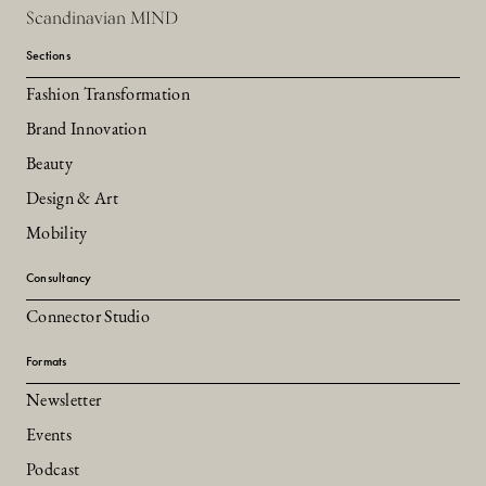
Scandinavian MIND
Sections
Fashion Transformation
Brand Innovation
Beauty
Design & Art
Mobility
Consultancy
Connector Studio
Formats
Newsletter
Events
Podcast