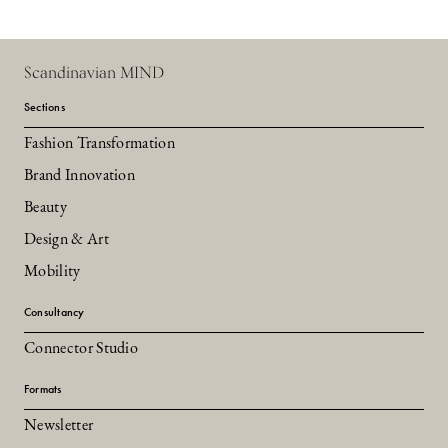
Scandinavian MIND
Sections
Fashion Transformation
Brand Innovation
Beauty
Design & Art
Mobility
Consultancy
Connector Studio
Formats
Newsletter