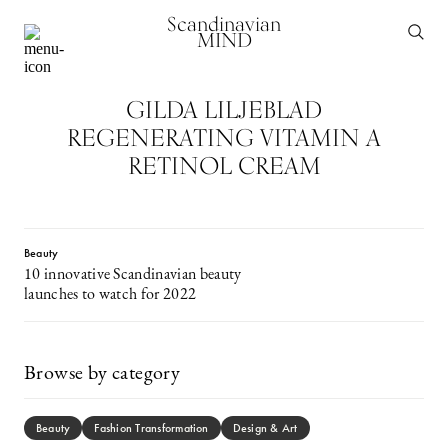
Scandinavian
MIND
GILDA LILJEBLAD
REGENERATING VITAMIN A
RETINOL CREAM
Beauty
10 innovative Scandinavian beauty
launches to watch for 2022
Browse by category
Beauty
Fashion Transformation
Design & Art