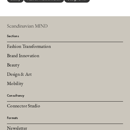
Scandinavian MIND
Sections
Fashion Transformation
Brand Innovation
Beauty
Design & Art
Mobility
Consultancy
Connector Studio
Formats
Newsletter