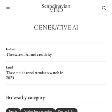
Scandinavian
MIND
GENERATIVE AI
Podcast
The state of AI and creativity
Retail
The omnichannel trends to watch in
2024
Browse by category
Beauty
Fashion Transformation
Design & Art