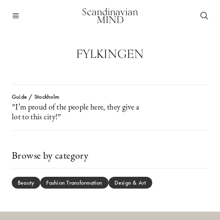
Scandinavian
MIND
FYLKINGEN
Guide / Stockholm
”I’m proud of the people here, they give a
lot to this city!”
Browse by category
Beauty
Fashion Transformation
Design & Art