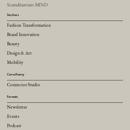
Scandinavian MIND
Sections
Fashion Transformation
Brand Innovation
Beauty
Design & Art
Mobility
Consultancy
Connector Studio
Formats
Newsletter
Events
Podcast