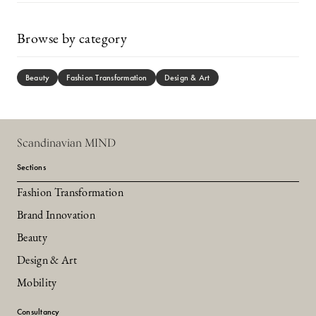
Browse by category
Beauty
Fashion Transformation
Design & Art
Scandinavian MIND
Sections
Fashion Transformation
Brand Innovation
Beauty
Design & Art
Mobility
Consultancy