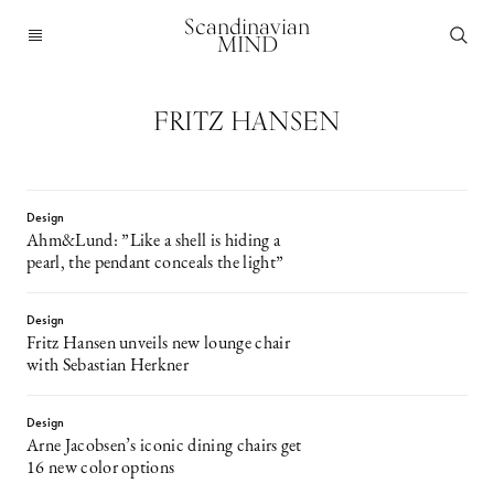
Scandinavian
MIND
FRITZ HANSEN
Design
Ahm&Lund: ”Like a shell is hiding a
pearl, the pendant conceals the light”
Design
Fritz Hansen unveils new lounge chair
with Sebastian Herkner
Design
Arne Jacobsen’s iconic dining chairs get
16 new color options