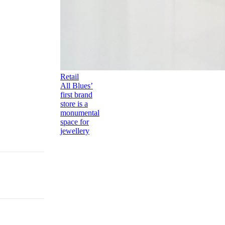
Retail
All Blues’
first brand
store is a
monumental
space for
jewellery