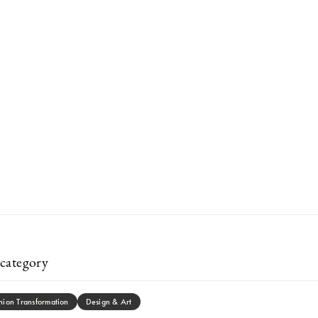
category
hion Transformation
Design & Art