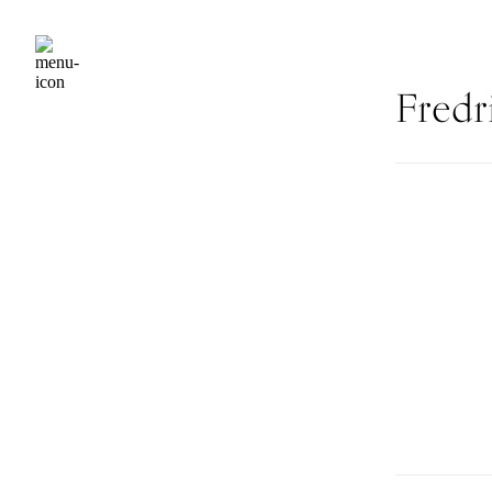
Fredr