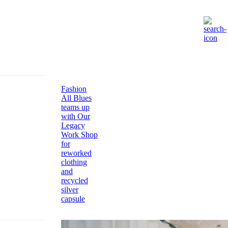
Fashion
All Blues
teams up
with Our
Legacy
Work Shop
for
reworked
clothing
and
recycled
silver
capsule