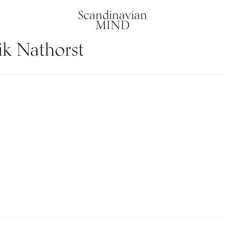
Scandinavian
MIND
ik Nathorst