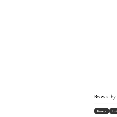
Browse by 
Beauty
Fas