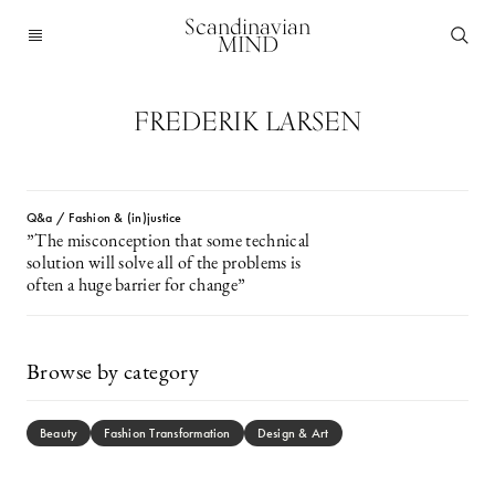
Scandinavian
MIND
FREDERIK LARSEN
Q&a / Fashion & (in)justice
”The misconception that some technical
solution will solve all of the problems is
often a huge barrier for change”
Browse by category
Beauty
Fashion Transformation
Design & Art