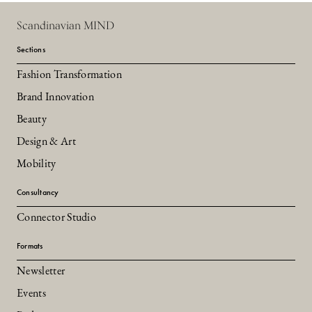
Scandinavian MIND
Sections
Fashion Transformation
Brand Innovation
Beauty
Design & Art
Mobility
Consultancy
Connector Studio
Formats
Newsletter
Events