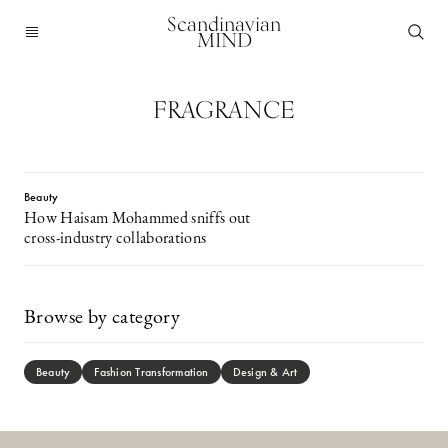
Scandinavian
MIND
FRAGRANCE
Beauty
How Haisam Mohammed sniffs out
cross-industry collaborations
Browse by category
Beauty
Fashion Transformation
Design & Art