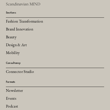
Scandinavian MIND
Sections
Fashion Transformation
Brand Innovation
Beauty
Design & Art
Mobility
Consultancy
Connector Studio
Formats
Newsletter
Events
Podcast