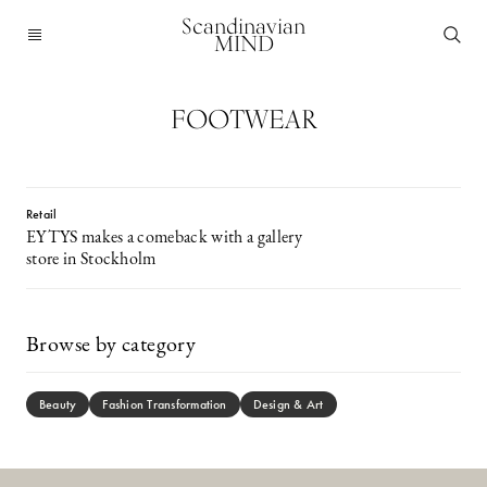
Scandinavian
MIND
FOOTWEAR
Retail
EYTYS makes a comeback with a gallery
store in Stockholm
Browse by category
Beauty
Fashion Transformation
Design & Art