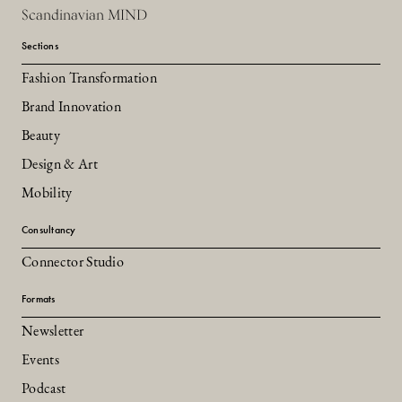
Scandinavian MIND
Sections
Fashion Transformation
Brand Innovation
Beauty
Design & Art
Mobility
Consultancy
Connector Studio
Formats
Newsletter
Events
Podcast