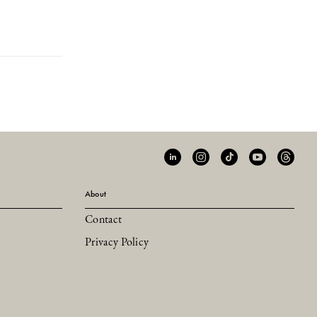
About
Contact
Privacy Policy