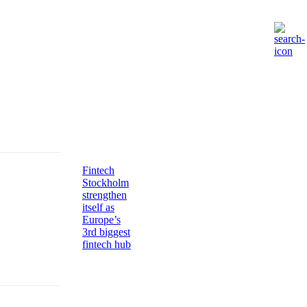
Fintech
Stockholm
strengthen
itself as
Europe’s
3rd biggest
fintech hub