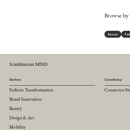
Browse by 
Beauty
Fas
Scandinavian MIND
Sections
Consultancy
Fashion Transformation
Connector St
Brand Innovation
Beauty
Design & Art
Mobility