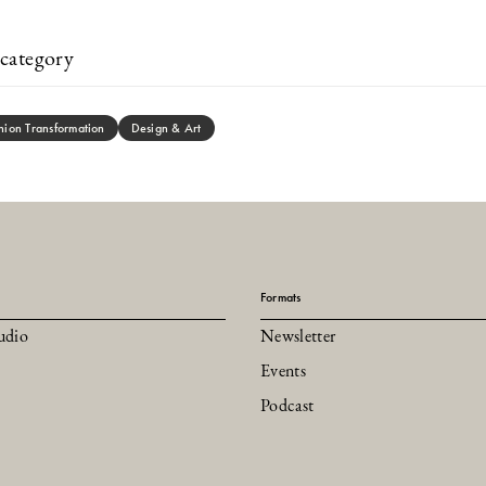
category
hion Transformation
Design & Art
Formats
udio
Newsletter
Events
Podcast