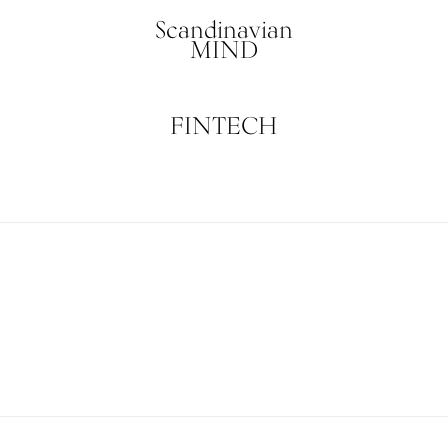
Scandinavian
MIND
FINTECH