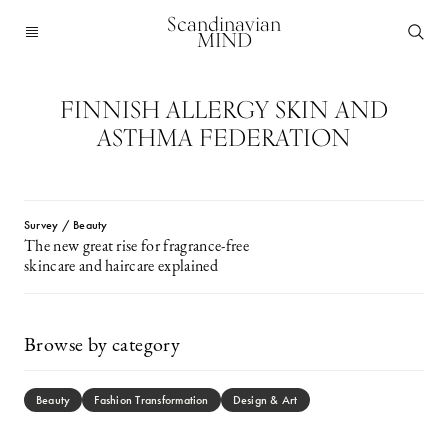
Scandinavian
MIND
FINNISH ALLERGY SKIN AND
ASTHMA FEDERATION
Survey / Beauty
The new great rise for fragrance-free
skincare and haircare explained
Browse by category
Beauty
Fashion Transformation
Design & Art