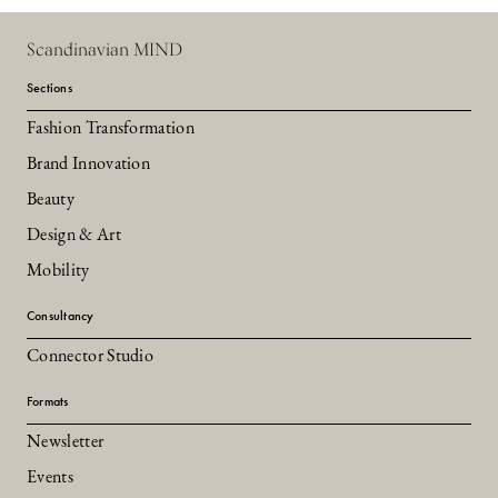
Scandinavian MIND
Sections
Fashion Transformation
Brand Innovation
Beauty
Design & Art
Mobility
Consultancy
Connector Studio
Formats
Newsletter
Events