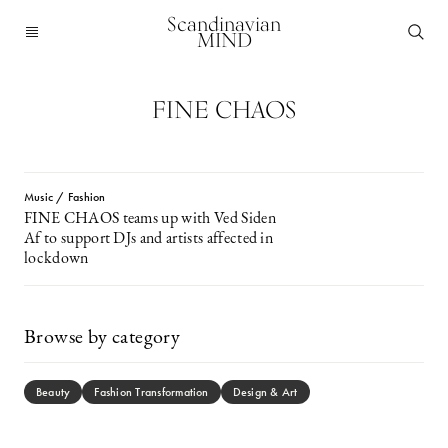
Scandinavian
MIND
FINE CHAOS
Music / Fashion
FINE CHAOS teams up with Ved Siden
Af to support DJs and artists affected in
lockdown
Browse by category
Beauty
Fashion Transformation
Design & Art