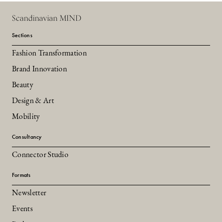
Scandinavian MIND
Sections
Fashion Transformation
Brand Innovation
Beauty
Design & Art
Mobility
Consultancy
Connector Studio
Formats
Newsletter
Events