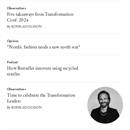
Observations
Five takeaways from Transformation
Conf. 2024
By KONRAD OLSSON
Opinion
“Nordic fashion needs a new north star”
Podcast
How Bestseller innovate using recycled
textiles
Observations
Time to celebrate the Transformation
Leaders
By KONRAD OLSSON