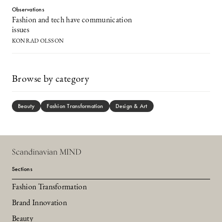
Observations
Fashion and tech have communication
issues
KONRAD OLSSON
Browse by category
Beauty
Fashion Transformation
Design & Art
Scandinavian MIND
Sections
Fashion Transformation
Brand Innovation
Beauty