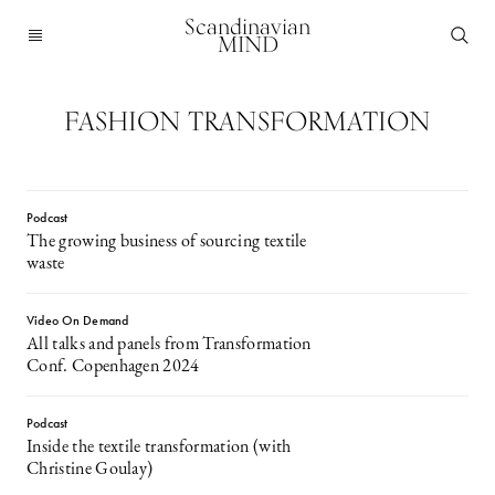
Scandinavian
MIND
FASHION TRANSFORMATION
Podcast
The growing business of sourcing textile
waste
Video On Demand
All talks and panels from Transformation
Conf. Copenhagen 2024
Podcast
Inside the textile transformation (with
Christine Goulay)