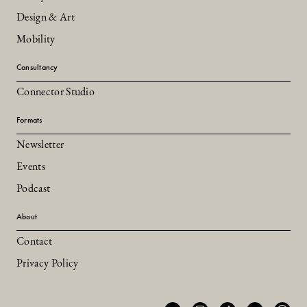
Design & Art
Mobility
Consultancy
Connector Studio
Formats
Newsletter
Events
Podcast
About
Contact
Privacy Policy