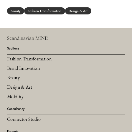
Beauty
Fashion Transformation
Design & Art
Scandinavian MIND
Sections
Fashion Transformation
Brand Innovation
Beauty
Design & Art
Mobility
Consultancy
Connector Studio
Formats