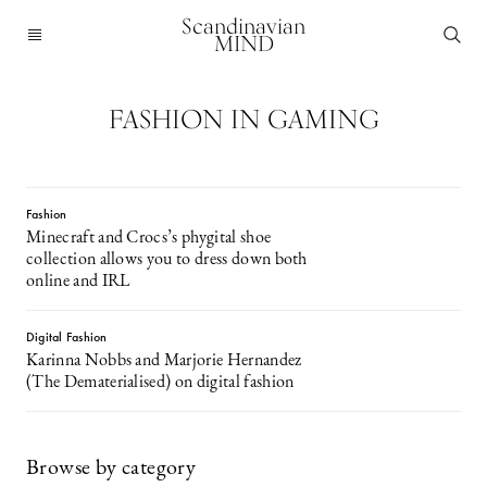
Scandinavian
MIND
FASHION IN GAMING
Fashion
Minecraft and Crocs’s phygital shoe
collection allows you to dress down both
online and IRL
Digital Fashion
Karinna Nobbs and Marjorie Hernandez
(The Dematerialised) on digital fashion
Browse by category