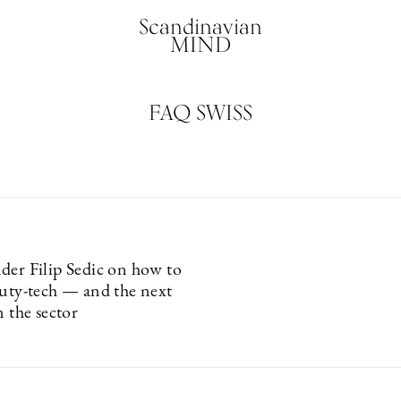
Scandinavian
MIND
FAQ SWISS
der Filip Sedic on how to
auty-tech — and the next
n the sector