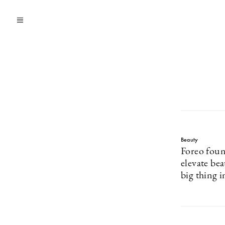
Beauty
Foreo foun
elevate be
big thing i