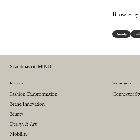
Browse by 
Beauty
Fas
Scandinavian MIND
Sections
Consultancy
Fashion Transformation
Connector St
Brand Innovation
Beauty
Design & Art
Mobility