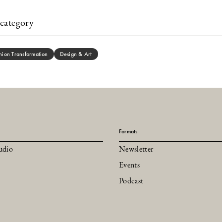
category
hion Transformation
Design & Art
Formats
udio
Newsletter
Events
Podcast