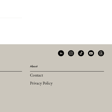
About
Contact
Privacy Policy