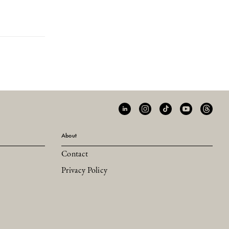
About
Contact
Privacy Policy