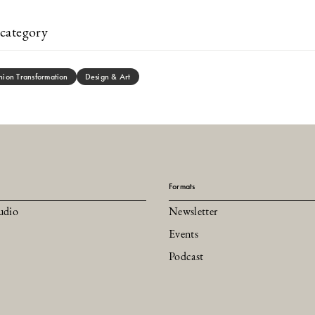
category
hion Transformation
Design & Art
Formats
udio
Newsletter
Events
Podcast