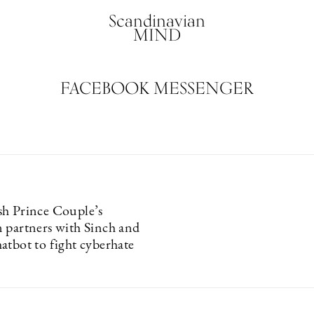
Scandinavian
MIND
FACEBOOK MESSENGER
h Prince Couple’s
 partners with Sinch and
atbot to fight cyberhate