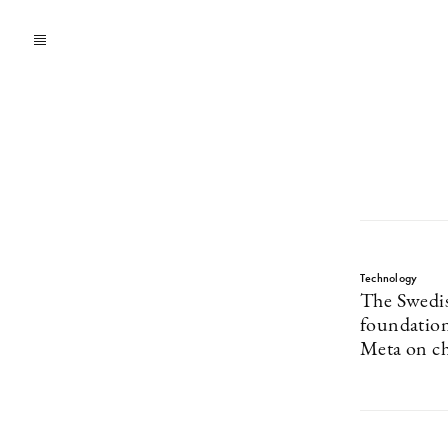
Technology
The Swedis
foundation
Meta on ch