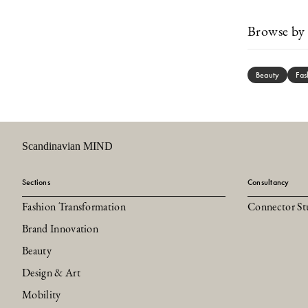
Browse by 
Beauty
Fas
Scandinavian MIND
Sections
Consultancy
Fashion Transformation
Connector St
Brand Innovation
Beauty
Design & Art
Mobility