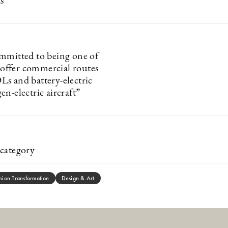
s
mmitted to being one of
o offer commercial routes
s and battery-electric
n-electric aircraft”
category
hion Transformation
Design & Art