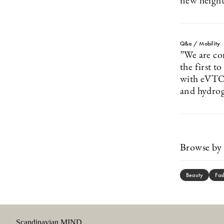
new height
Q&a / Mobility
”We are co
the first t
with eVTOL
and hydroge
Browse by 
Beauty
Fas
Scandinavian MIND