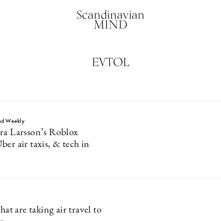
Scandinavian
MIND
EVTOL
nd Weekly
ra Larsson’s Roblox
er air taxis, & tech in
that are taking air travel to