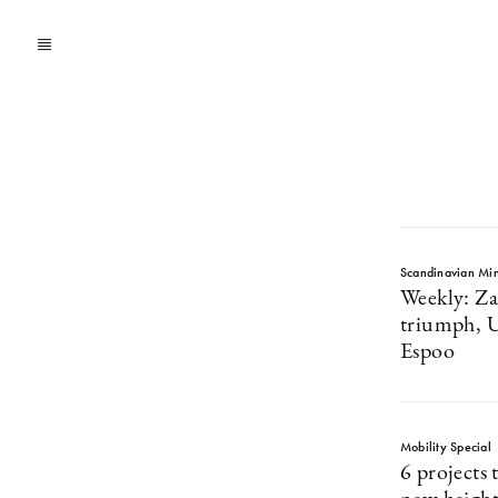
Scandinavian Mi
Weekly: Za
triumph, Ub
Espoo
Mobility Special
6 projects 