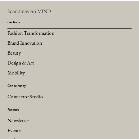
Scandinavian MIND
Sections
Fashion Transformation
Brand Innovation
Beauty
Design & Art
Mobility
Consultancy
Connector Studio
Formats
Newsletter
Events