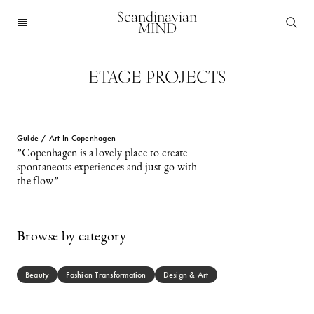
Scandinavian
MIND
ETAGE PROJECTS
Guide / Art In Copenhagen
”Copenhagen is a lovely place to create
spontaneous experiences and just go with
the flow”
Browse by category
Beauty
Fashion Transformation
Design & Art