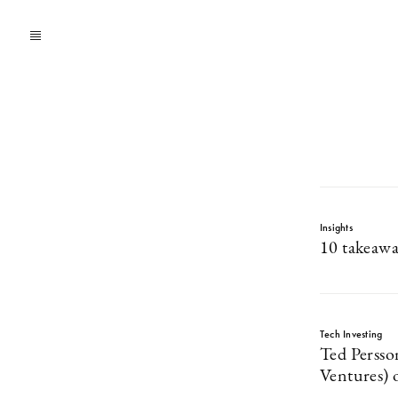
Insights
10 takeawa
Tech Investing
Ted Perss
Ventures) 