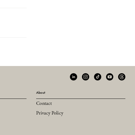
About
Contact
Privacy Policy