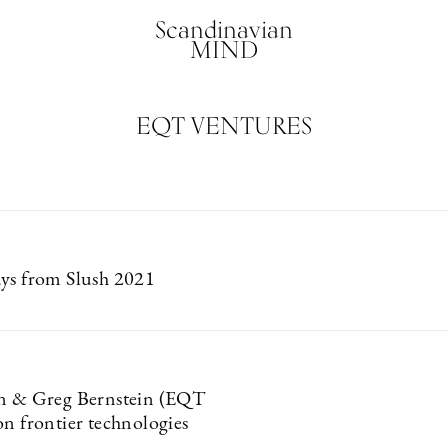
Scandinavian
MIND
EQT VENTURES
ys from Slush 2021
on & Greg Bernstein (EQT
on frontier technologies