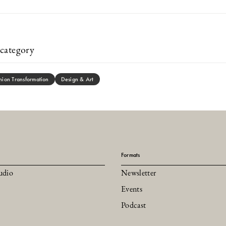
category
hion Transformation
Design & Art
Formats
udio
Newsletter
Events
Podcast