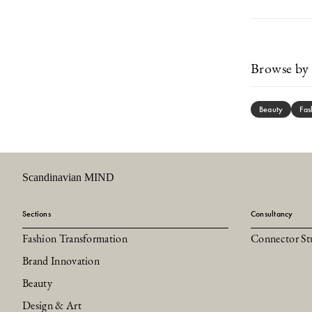
Browse by 
Beauty
Fas
Scandinavian MIND
Sections
Consultancy
Fashion Transformation
Connector St
Brand Innovation
Beauty
Design & Art