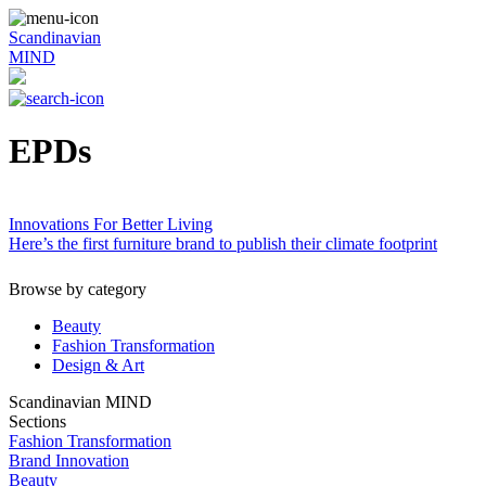
Scandinavian
MIND
EPDs
Innovations For Better Living
Here’s the first furniture brand to publish their climate footprint
Browse by category
Beauty
Fashion Transformation
Design & Art
Scandinavian MIND
Sections
Fashion Transformation
Brand Innovation
Beauty