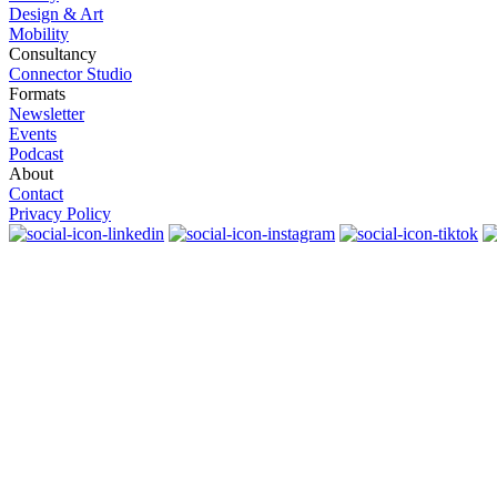
Design & Art
Mobility
Consultancy
Connector Studio
Formats
Newsletter
Events
Podcast
About
Contact
Privacy Policy