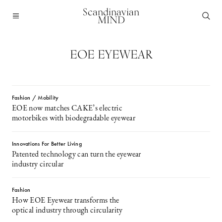
Scandinavian
MIND
EOE EYEWEAR
Fashion / Mobility
EOE now matches CAKE’s electric
motorbikes with biodegradable eyewear
Innovations For Better Living
Patented technology can turn the eyewear
industry circular
Fashion
How EOE Eyewear transforms the
optical industry through circularity