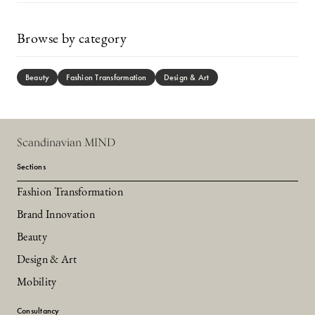
Browse by category
Beauty
Fashion Transformation
Design & Art
Scandinavian MIND
Sections
Fashion Transformation
Brand Innovation
Beauty
Design & Art
Mobility
Consultancy