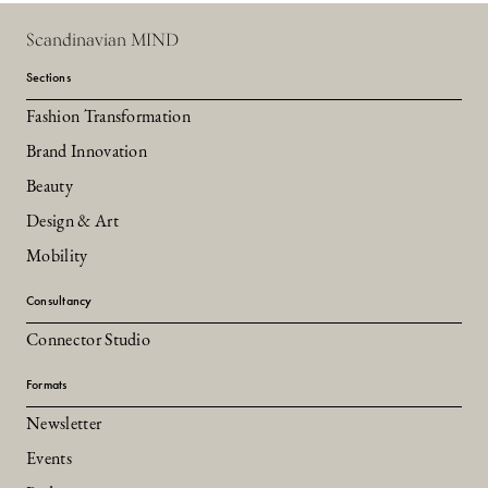
Scandinavian MIND
Sections
Fashion Transformation
Brand Innovation
Beauty
Design & Art
Mobility
Consultancy
Connector Studio
Formats
Newsletter
Events