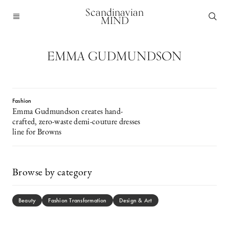
Scandinavian
MIND
EMMA GUDMUNDSON
Fashion
Emma Gudmundson creates hand-
crafted, zero-waste demi-couture dresses
line for Browns
Browse by category
Beauty
Fashion Transformation
Design & Art