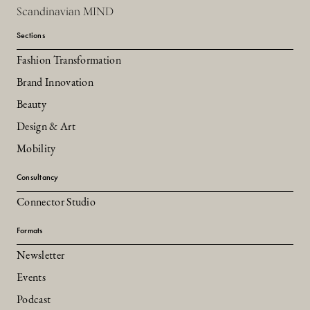
Scandinavian MIND
Sections
Fashion Transformation
Brand Innovation
Beauty
Design & Art
Mobility
Consultancy
Connector Studio
Formats
Newsletter
Events
Podcast