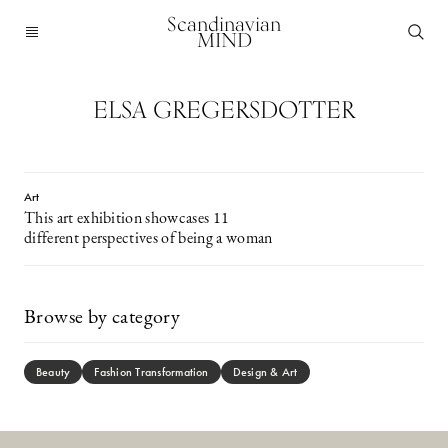
Scandinavian
MIND
ELSA GREGERSDOTTER
Art
This art exhibition showcases 11
different perspectives of being a woman
Browse by category
Beauty
Fashion Transformation
Design & Art