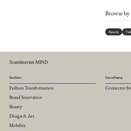
Browse by 
Beauty
Fas
Scandinavian MIND
Sections
Consultancy
Fashion Transformation
Connector St
Brand Innovation
Beauty
Design & Art
Mobility