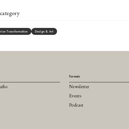
category
hion Transformation
Design & Art
Formats
udio
Newsletter
Events
Podcast