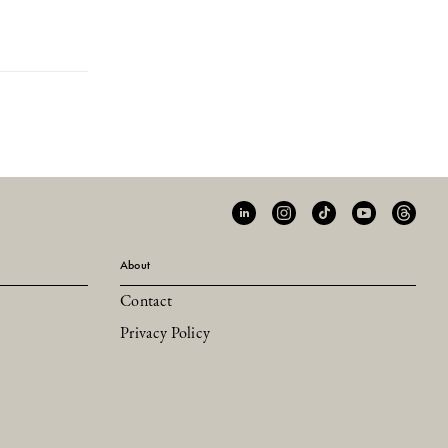
About
Contact
Privacy Policy