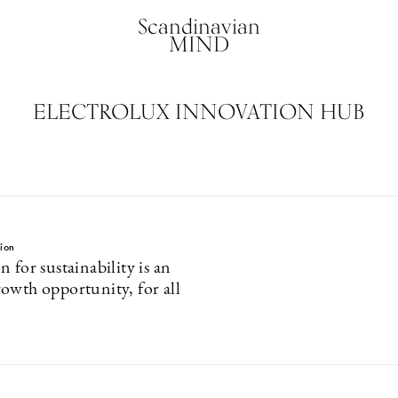
Scandinavian
MIND
ELECTROLUX INNOVATION HUB
tion
 for sustainability is an
owth opportunity, for all