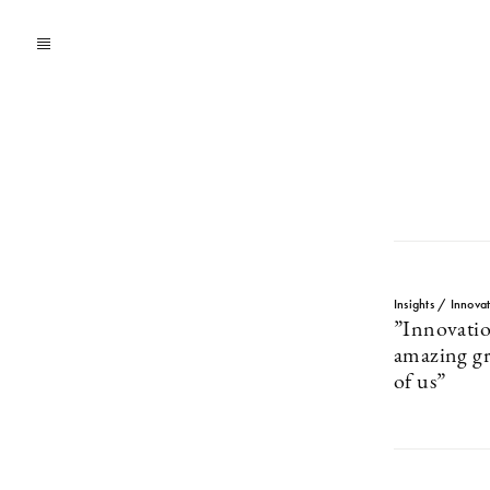
Insights / Innova
”Innovation
amazing gr
of us”