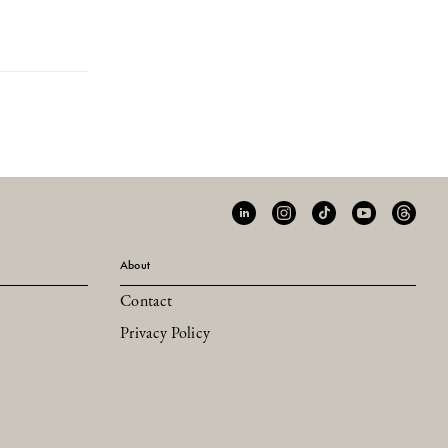
About
Contact
Privacy Policy