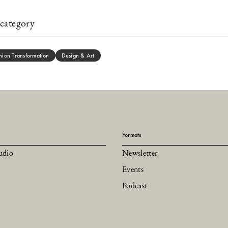
category
hion Transformation
Design & Art
Formats
udio
Newsletter
Events
Podcast