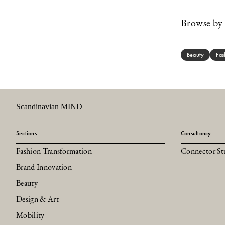
Browse by 
Beauty
Fas
Scandinavian MIND
Sections
Consultancy
Fashion Transformation
Connector St
Brand Innovation
Beauty
Design & Art
Mobility