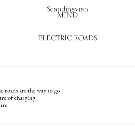
Scandinavian
MIND
ELECTRIC ROADS
c roads are the way to go
ure of charging
ture