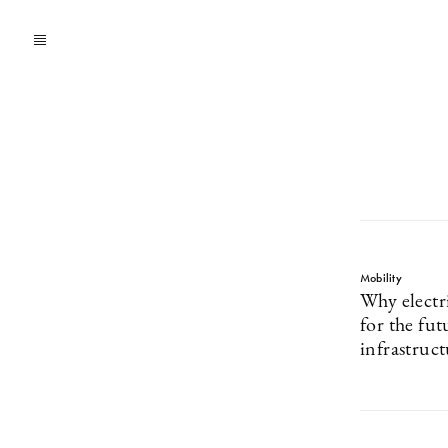
Mobility
Why electri
for the fut
infrastruc