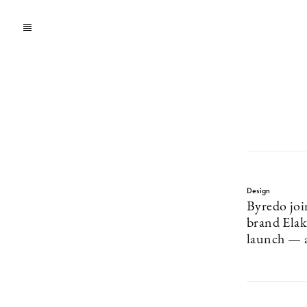
Design
Byredo joi
brand Ela
launch — a