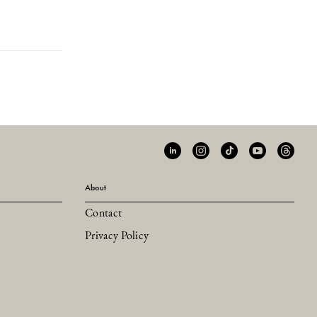
About
Contact
Privacy Policy