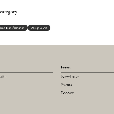
category
hion Transformation
Design & Art
Formats
udio
Newsletter
Events
Podcast