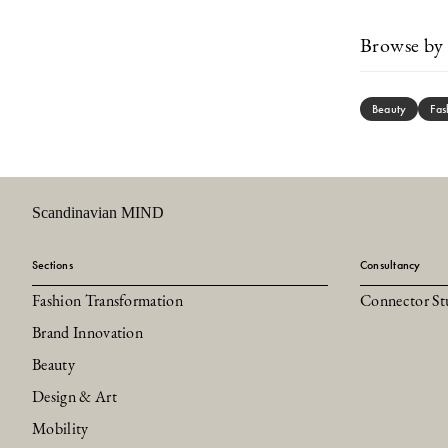
Browse by 
Beauty
Fas
Scandinavian MIND
Sections
Consultancy
Fashion Transformation
Connector St
Brand Innovation
Beauty
Design & Art
Mobility