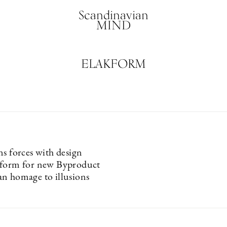
Scandinavian
MIND
ELAKFORM
ns forces with design
kform for new Byproduct
n homage to illusions