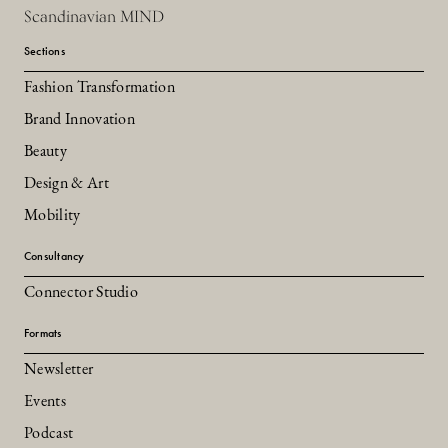
Scandinavian MIND
Sections
Fashion Transformation
Brand Innovation
Beauty
Design & Art
Mobility
Consultancy
Connector Studio
Formats
Newsletter
Events
Podcast