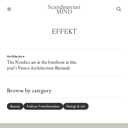
Scandinavian
MIND
EFFEKT
Architecture
The Nordics are at the forefront at this
year’s Venice Architecture Biennale
Browse by category
Beauty
Fashion Transformation
Design & Art