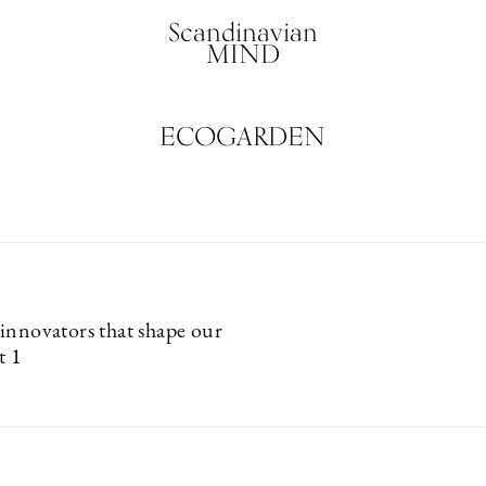
Scandinavian
MIND
ECOGARDEN
innovators that shape our
t 1