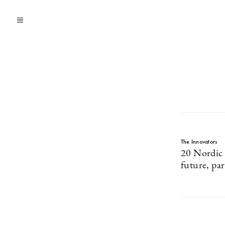
The Innovators
20 Nordic 
future, par