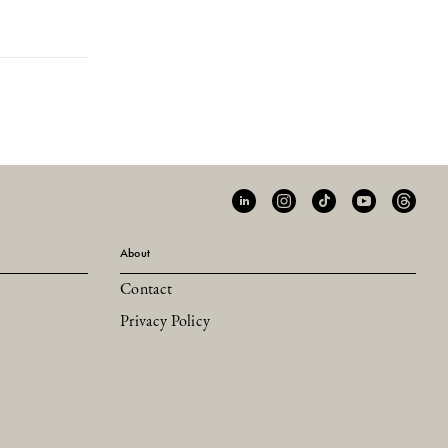
About
Contact
Privacy Policy