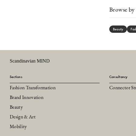
Browse by 
Beauty
Fas
Scandinavian MIND
Sections
Consultancy
Fashion Transformation
Connector St
Brand Innovation
Beauty
Design & Art
Mobility