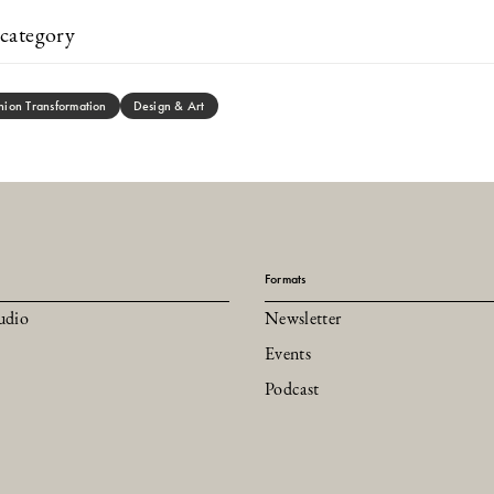
category
hion Transformation
Design & Art
Formats
udio
Newsletter
Events
Podcast