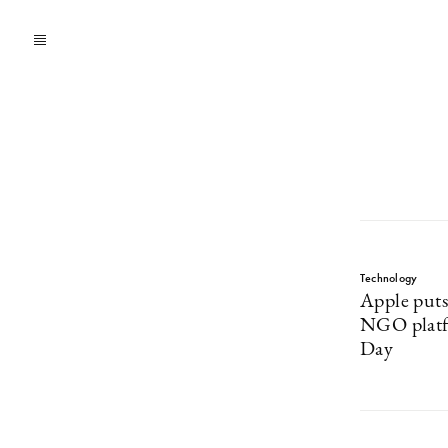
Technology
Apple puts
NGO platf
Day