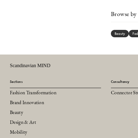
Browse by 
Beauty
Fas
Scandinavian MIND
Sections
Consultancy
Fashion Transformation
Connector St
Brand Innovation
Beauty
Design & Art
Mobility