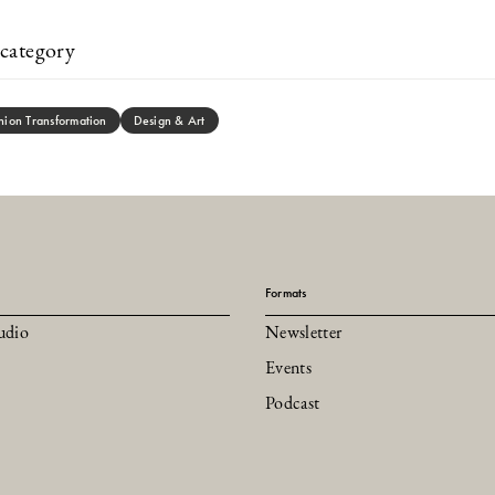
category
hion Transformation
Design & Art
Formats
udio
Newsletter
Events
Podcast