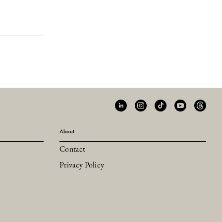
About
Contact
Privacy Policy