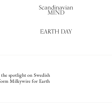
Scandinavian
MIND
EARTH DAY
 the spotlight on Swedish
orm Milkywire for Earth