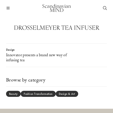
Scandinavian
MIND
DROSSELMEYER TEA INFUSER
Design
Innovator presents a brand new way of
infusing tea
Browse by category
Beauty
Fashion Transformation
Design & Art