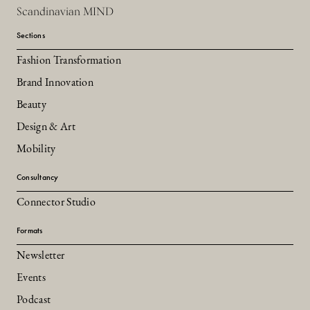
Scandinavian MIND
Sections
Fashion Transformation
Brand Innovation
Beauty
Design & Art
Mobility
Consultancy
Connector Studio
Formats
Newsletter
Events
Podcast