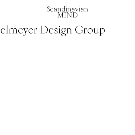
Scandinavian
MIND
elmeyer Design Group