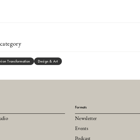
category
hion Transformation
Design & Art
Formats
udio
Newsletter
Events
Podcast