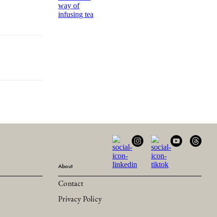
way of
infusing tea
About
Contact
Privacy Policy