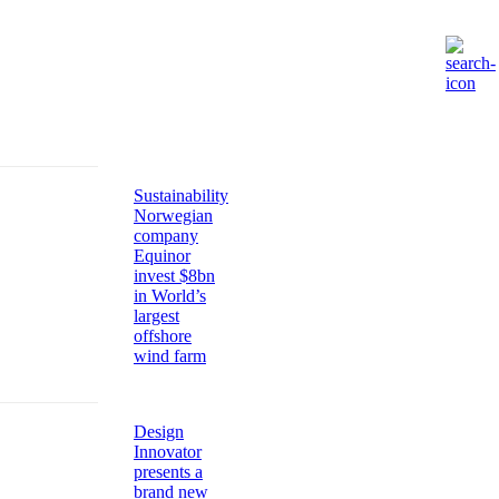
Sustainability
Norwegian
company
Equinor
invest $8bn
in World’s
largest
offshore
wind farm
Design
Innovator
presents a
brand new