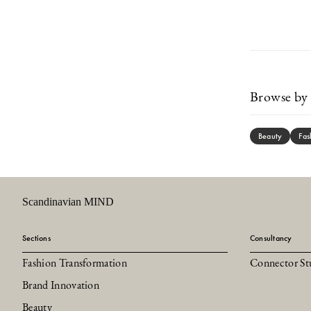
Browse by 
Beauty
Fas
Scandinavian MIND
Sections
Consultancy
Fashion Transformation
Connector St
Brand Innovation
Beauty