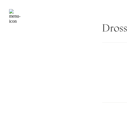
Dross