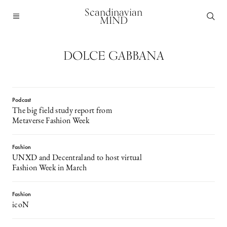
Scandinavian
MIND
DOLCE GABBANA
Podcast
The big field study report from
Metaverse Fashion Week
Fashion
UNXD and Decentraland to host virtual
Fashion Week in March
Fashion
icoN