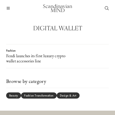
Scandinavian
MIND
DIGITAL WALLET
Fashion
Fendi launches its first luxury crypto
wallet accessories line
Browse by category
Beauty
Fashion Transformation
Design & Art