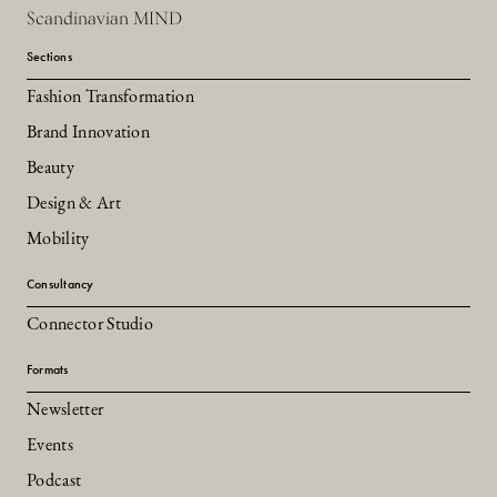
Scandinavian MIND
Sections
Fashion Transformation
Brand Innovation
Beauty
Design & Art
Mobility
Consultancy
Connector Studio
Formats
Newsletter
Events
Podcast