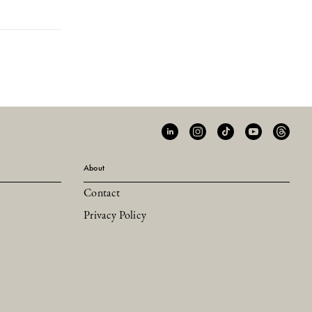
About
Contact
Privacy Policy