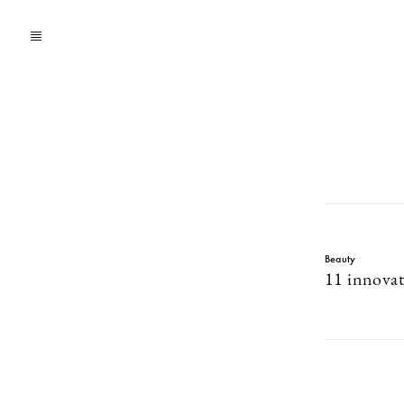
Beauty
11 innovat