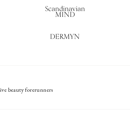
Scandinavian
MIND
DERMYN
ive beauty forerunners