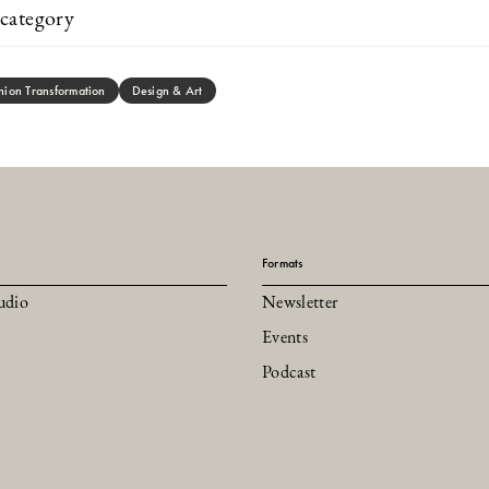
category
hion Transformation
Design & Art
Formats
udio
Newsletter
Events
Podcast