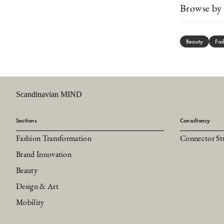
Browse by 
Beauty
Fas
Scandinavian MIND
Sections
Consultancy
Fashion Transformation
Connector St
Brand Innovation
Beauty
Design & Art
Mobility