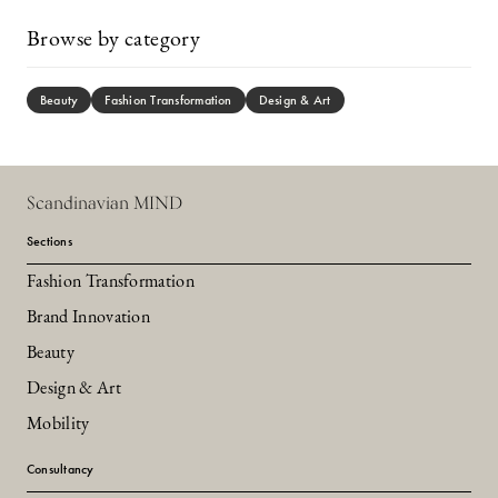
Browse by category
Beauty
Fashion Transformation
Design & Art
Scandinavian MIND
Sections
Fashion Transformation
Brand Innovation
Beauty
Design & Art
Mobility
Consultancy