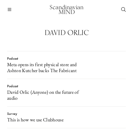
Scandinavian
MIND
DAVID ORLIC
Podcast
Meta opens its first physical store and
Ashton Kutcher backs The Fabricant
Podcast
David Orlic (Anyone) on the future of
audio
Survey
This is how we use Clubhouse