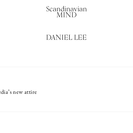
Scandinavian
MIND
DANIEL LEE
dia’s new attire