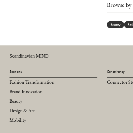
Browse by 
Beauty
Fas
Scandinavian MIND
Sections
Consultancy
Fashion Transformation
Connector St
Brand Innovation
Beauty
Design & Art
Mobility