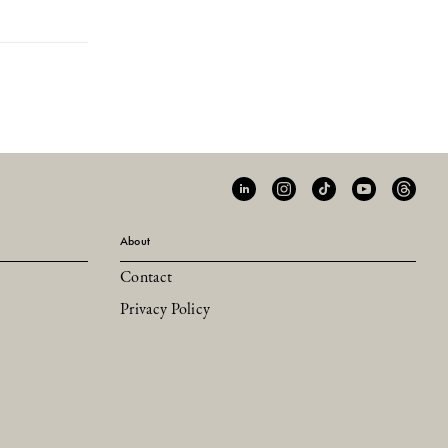
About
Contact
Privacy Policy