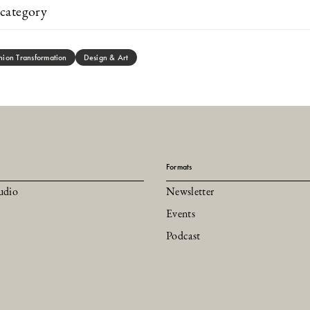
category
hion Transformation
Design & Art
Formats
udio
Newsletter
Events
Podcast