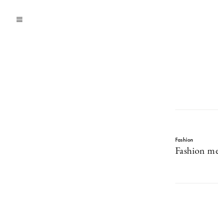
Fashion
Fashion me