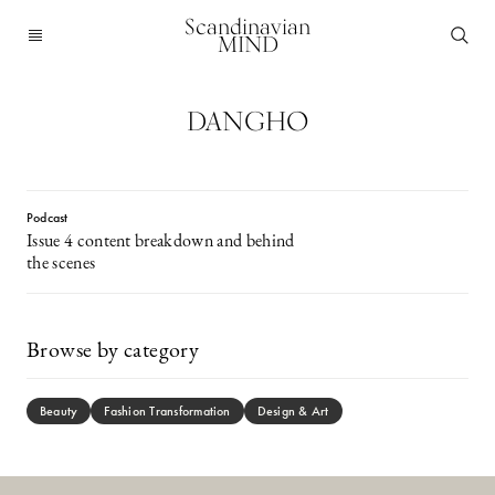
Scandinavian
MIND
DANGHO
Podcast
Issue 4 content breakdown and behind
the scenes
Browse by category
Beauty
Fashion Transformation
Design & Art