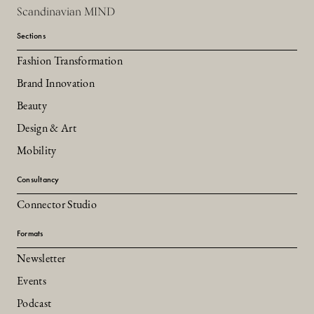
Scandinavian MIND
Sections
Fashion Transformation
Brand Innovation
Beauty
Design & Art
Mobility
Consultancy
Connector Studio
Formats
Newsletter
Events
Podcast