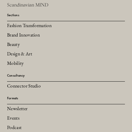
Scandinavian MIND
Sections
Fashion Transformation
Brand Innovation
Beauty
Design & Art
Mobility
Consultancy
Connector Studio
Formats
Newsletter
Events
Podcast