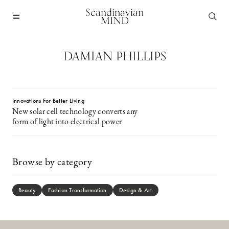
Scandinavian
MIND
DAMIAN PHILLIPS
Innovations For Better Living
New solar cell technology converts any
form of light into electrical power
Browse by category
Beauty
Fashion Transformation
Design & Art