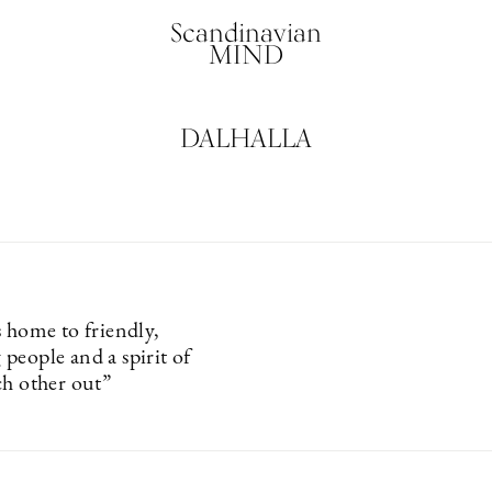
Scandinavian
MIND
DALHALLA
s home to friendly,
people and a spirit of
ch other out”