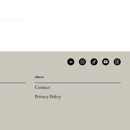
About
Contact
Privacy Policy