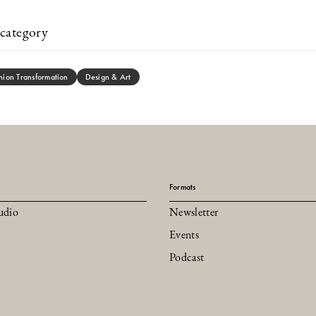
category
hion Transformation
Design & Art
Formats
udio
Newsletter
Events
Podcast