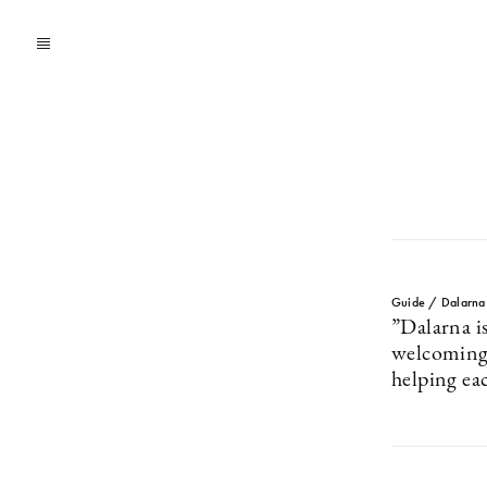
Guide / Dalarna
”Dalarna i
welcoming 
helping ea