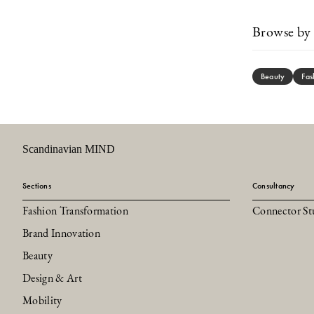
Browse by 
Beauty
Fas
Scandinavian MIND
Sections
Consultancy
Fashion Transformation
Connector St
Brand Innovation
Beauty
Design & Art
Mobility