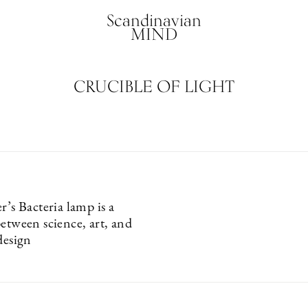
Scandinavian
MIND
CRUCIBLE OF LIGHT
r’s Bacteria lamp is a
etween science, art, and
design