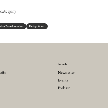
category
hion Transformation
Design & Art
Formats
udio
Newsletter
Events
Podcast