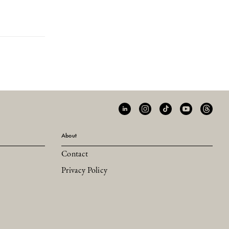
About
Contact
Privacy Policy