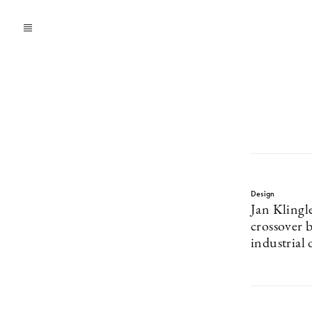
Design
Jan Klingle
crossover b
industrial 