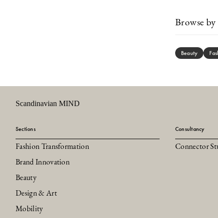
Browse by 
Beauty
Fas
Scandinavian MIND
Sections
Consultancy
Fashion Transformation
Connector St
Brand Innovation
Beauty
Design & Art
Mobility