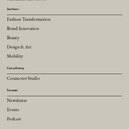
Sections
Fashion Transformation
Brand Innovation
Beauty
Design & Art
Mobility
Consultancy
Connector Studio
Formats
Newsletter
Events
Podcast