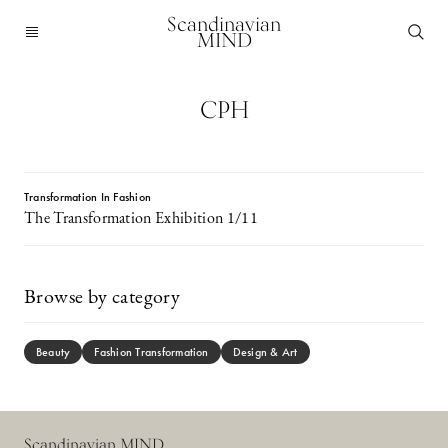
Scandinavian
MIND
CPH
Transformation In Fashion
The Transformation Exhibition 1/11
Browse by category
Beauty
Fashion Transformation
Design & Art
Scandinavian MIND