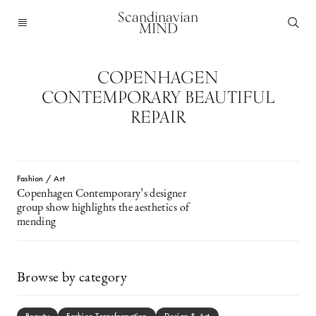
Scandinavian
MIND
COPENHAGEN
CONTEMPORARY BEAUTIFUL
REPAIR
Fashion / Art
Copenhagen Contemporary’s designer
group show highlights the aesthetics of
mending
Browse by category