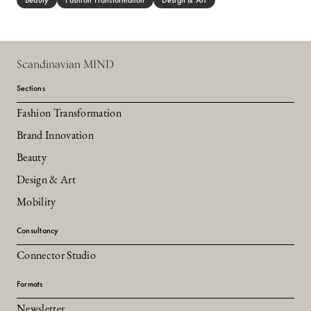
Beauty
Fashion Transformation
Design & Art
Scandinavian MIND
Sections
Fashion Transformation
Brand Innovation
Beauty
Design & Art
Mobility
Consultancy
Connector Studio
Formats
Newsletter