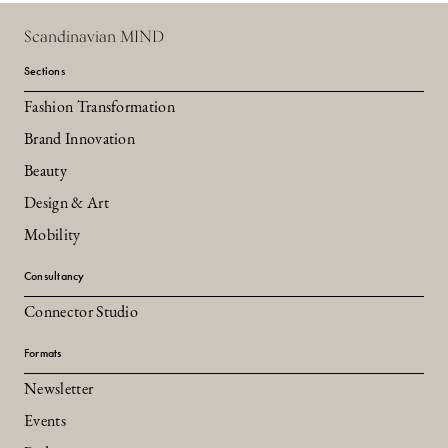
Scandinavian MIND
Sections
Fashion Transformation
Brand Innovation
Beauty
Design & Art
Mobility
Consultancy
Connector Studio
Formats
Newsletter
Events