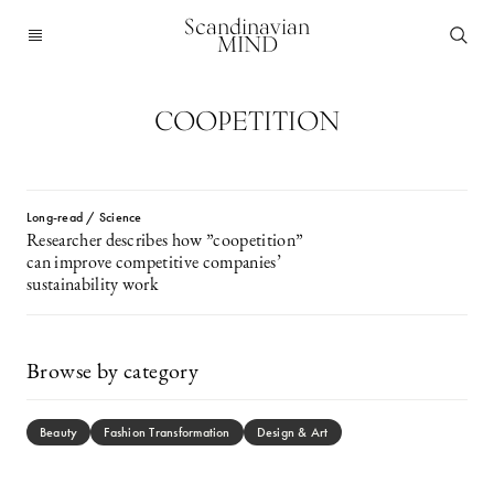
Scandinavian
MIND
COOPETITION
Long-read / Science
Researcher describes how ”coopetition”
can improve competitive companies’
sustainability work
Browse by category
Beauty
Fashion Transformation
Design & Art