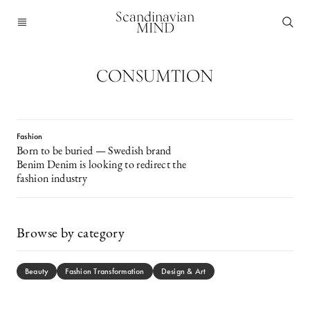
Scandinavian
MIND
CONSUMTION
Fashion
Born to be buried — Swedish brand
Benim Denim is looking to redirect the
fashion industry
Browse by category
Beauty
Fashion Transformation
Design & Art