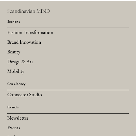
Scandinavian MIND
Sections
Fashion Transformation
Brand Innovation
Beauty
Design & Art
Mobility
Consultancy
Connector Studio
Formats
Newsletter
Events