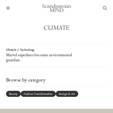
Scandinavian
MIND
CLIMATE
Lifestyle / Technology
Marvel superhero becomes environmental
guardian
Browse by category
Beauty
Fashion Transformation
Design & Art