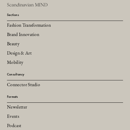
Scandinavian MIND
Sections
Fashion Transformation
Brand Innovation
Beauty
Design & Art
Mobility
Consultancy
Connector Studio
Formats
Newsletter
Events
Podcast