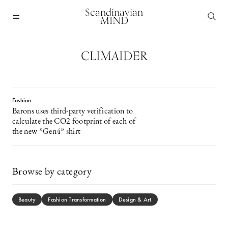
Scandinavian
MIND
CLIMAIDER
Fashion
Barons uses third-party verification to
calculate the CO2 footprint of each of
the new ”Gen4” shirt
Browse by category
Beauty
Fashion Transformation
Design & Art