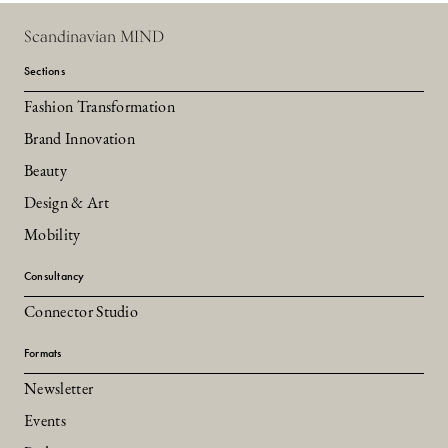
Scandinavian MIND
Sections
Fashion Transformation
Brand Innovation
Beauty
Design & Art
Mobility
Consultancy
Connector Studio
Formats
Newsletter
Events