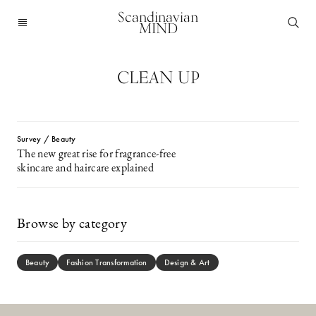
Scandinavian
MIND
CLEAN UP
Survey / Beauty
The new great rise for fragrance-free
skincare and haircare explained
Browse by category
Beauty
Fashion Transformation
Design & Art