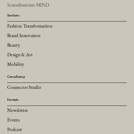
Scandinavian MIND
Sections
Fashion Transformation
Brand Innovation
Beauty
Design & Art
Mobility
Consultancy
Connector Studio
Formats
Newsletter
Events
Podcast