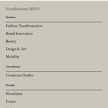
Scandinavian MIND
Sections
Fashion Transformation
Brand Innovation
Beauty
Design & Art
Mobility
Consultancy
Connector Studio
Formats
Newsletter
Events