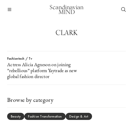
Scandinavian
MIND
CLARK
Fashiontech / Tv
Actress Alicia Agneson on joining
”rebellious” platform Yaytrade as new
global fashion director
Browse by category
Beauty
Fashion Transformation
Design & Art